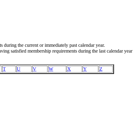
uring the current or immediately past calendar year.
ing satisfied membership requirements during the last calendar year
T
U
V
W
X
Y
Z