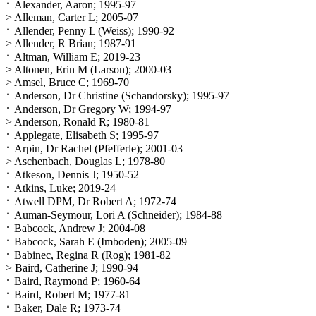
⠂Alexander, Aaron; 1995-97
> Alleman, Carter L; 2005-07
⠂Allender, Penny L (Weiss); 1990-92
> Allender, R Brian; 1987-91
⠂Altman, William E; 2019-23
> Altonen, Erin M (Larson); 2000-03
> Amsel, Bruce C; 1969-70
⠂Anderson, Dr Christine (Schandorsky); 1995-97
⠂Anderson, Dr Gregory W; 1994-97
> Anderson, Ronald R; 1980-81
⠂Applegate, Elisabeth S; 1995-97
⠂Arpin, Dr Rachel (Pfefferle); 2001-03
> Aschenbach, Douglas L; 1978-80
⠂Atkeson, Dennis J; 1950-52
⠂Atkins, Luke; 2019-24
⠂Atwell DPM, Dr Robert A; 1972-74
⠂Auman-Seymour, Lori A (Schneider); 1984-88
⠂Babcock, Andrew J; 2004-08
⠂Babcock, Sarah E (Imboden); 2005-09
⠂Babinec, Regina R (Rog); 1981-82
> Baird, Catherine J; 1990-94
⠂Baird, Raymond P; 1960-64
⠂Baird, Robert M; 1977-81
⠂Baker, Dale R; 1973-74