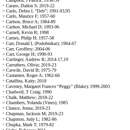
⠂Campbell, J Patrick; 1958-59
⠂Cararo, Dalton S; 2019-22
> Carlo, Debra L “Deb”; 1991-93,95
> Carlo, Maurice F; 1957-60
⠂Carlson, Bruce A; 1984-89
> Carlton, Michael D; 1993-96
⠂Carnell, Kevin R; 1998
⠂Carnes, Philip H; 1957-58
⠂Carr, Donald L (Podobnikar); 1964-67
⠂Carr, Geoffrey; 2004-06
> Carr, George H; 1990-93
> Carringer, Andrew R; 2014-17,19
⠂Carruthers, Olivia; 2019-23
> Carwile, David B; 1975-79
> Castanien, Roger A; 1962-66
⠂Catalfina, Kaity; 2018
⠂Caveney, Margaret Frances “Peggy” (Blake); 1999-2003
⠂Chadwell, T Craig; 1990
⠂Chalk, Matthew; 2018-22
> Chambers, Yolanda (Vines); 1985
⠂Chance, Jenna; 2019-23
⠂Chapman, Jackson M; 2019-23
⠂Chapmon, Judy L; 1982-86
⠂Chupka, Mark T; 1979-82