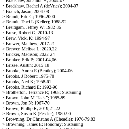
⠂Bradshaw, Jonathon A; 2004-07
⠂Bradshaw, Rachel A (deVries); 2004-07
⠂Branch, Jason; 2004-08
> Brandt, Eric G; 1996-2000
> Brandt, Traci L (Keller); 1988-92
⠂Breitigam, Jeffrey W; 1982-86
⠂Brese, Robert G; 2010-13
⠂Brew, Vicki K; 1994-97
⠂Brewer, Matthew; 2017-21
> Brewer, Melissa L; 2020,22
⠂Bricker, Madison; 2022-24
⠂Brinker, Erik P; 2001-04,06
⠂Brizee, Austin; 2015-18
⠂Brooke, Anora E (Bentley); 2004-06
⠂Brooks, J Robert; 1975-78
⠂Brooks, Ned K; 1958-61
⠂Brooks, Richard E; 1992-96
> Brotherton, Terrance R; 1968; Sustaining
⠂Brown, John M “Jack”; 1985-89
> Brown, Jon N; 1967-70
⠂Brown, Phillip R; 2019,21-22
> Brown, Susan K (Fessler); 1989-90
⠂Browning, Dr Christine A (Cheadle); 1976-79,83
> Browning, James E; Honorary; Sustaining