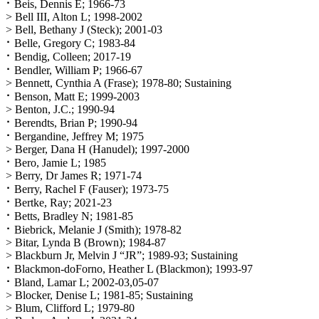
⠂Beis, Dennis E; 1966-73
> Bell III, Alton L; 1998-2002
> Bell, Bethany J (Steck); 2001-03
⠂Belle, Gregory C; 1983-84
⠂Bendig, Colleen; 2017-19
⠂Bendler, William P; 1966-67
> Bennett, Cynthia A (Frase); 1978-80; Sustaining
⠂Benson, Matt E; 1999-2003
> Benton, J.C.; 1990-94
⠂Berendts, Brian P; 1990-94
⠂Bergandine, Jeffrey M; 1975
> Berger, Dana H (Hanudel); 1997-2000
⠂Bero, Jamie L; 1985
> Berry, Dr James R; 1971-74
⠂Berry, Rachel F (Fauser); 1973-75
⠂Bertke, Ray; 2021-23
⠂Betts, Bradley N; 1981-85
⠂Biebrick, Melanie J (Smith); 1978-82
> Bitar, Lynda B (Brown); 1984-87
> Blackburn Jr, Melvin J “JR”; 1989-93; Sustaining
⠂Blackmon-doForno, Heather L (Blackmon); 1993-97
⠂Bland, Lamar L; 2002-03,05-07
> Blocker, Denise L; 1981-85; Sustaining
> Blum, Clifford L; 1979-80