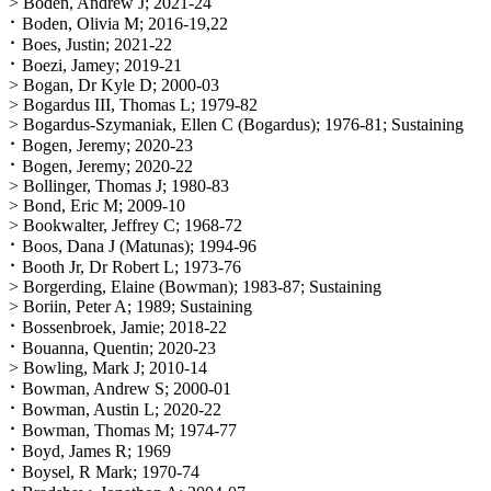
> Boden, Andrew J; 2021-24
⠂Boden, Olivia M; 2016-19,22
⠂Boes, Justin; 2021-22
⠂Boezi, Jamey; 2019-21
> Bogan, Dr Kyle D; 2000-03
> Bogardus III, Thomas L; 1979-82
> Bogardus-Szymaniak, Ellen C (Bogardus); 1976-81; Sustaining
⠂Bogen, Jeremy; 2020-23
⠂Bogen, Jeremy; 2020-22
> Bollinger, Thomas J; 1980-83
> Bond, Eric M; 2009-10
> Bookwalter, Jeffrey C; 1968-72
⠂Boos, Dana J (Matunas); 1994-96
⠂Booth Jr, Dr Robert L; 1973-76
> Borgerding, Elaine (Bowman); 1983-87; Sustaining
> Boriin, Peter A; 1989; Sustaining
⠂Bossenbroek, Jamie; 2018-22
⠂Bouanna, Quentin; 2020-23
> Bowling, Mark J; 2010-14
⠂Bowman, Andrew S; 2000-01
⠂Bowman, Austin L; 2020-22
⠂Bowman, Thomas M; 1974-77
⠂Boyd, James R; 1969
⠂Boysel, R Mark; 1970-74