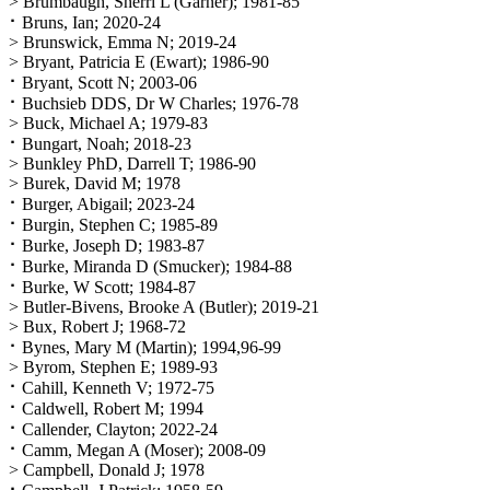
> Brumbaugh, Sherri L (Garner); 1981-85
⠂Bruns, Ian; 2020-24
> Brunswick, Emma N; 2019-24
> Bryant, Patricia E (Ewart); 1986-90
⠂Bryant, Scott N; 2003-06
⠂Buchsieb DDS, Dr W Charles; 1976-78
> Buck, Michael A; 1979-83
⠂Bungart, Noah; 2018-23
> Bunkley PhD, Darrell T; 1986-90
> Burek, David M; 1978
⠂Burger, Abigail; 2023-24
⠂Burgin, Stephen C; 1985-89
⠂Burke, Joseph D; 1983-87
⠂Burke, Miranda D (Smucker); 1984-88
⠂Burke, W Scott; 1984-87
> Butler-Bivens, Brooke A (Butler); 2019-21
> Bux, Robert J; 1968-72
⠂Bynes, Mary M (Martin); 1994,96-99
> Byrom, Stephen E; 1989-93
⠂Cahill, Kenneth V; 1972-75
⠂Caldwell, Robert M; 1994
⠂Callender, Clayton; 2022-24
⠂Camm, Megan A (Moser); 2008-09
> Campbell, Donald J; 1978