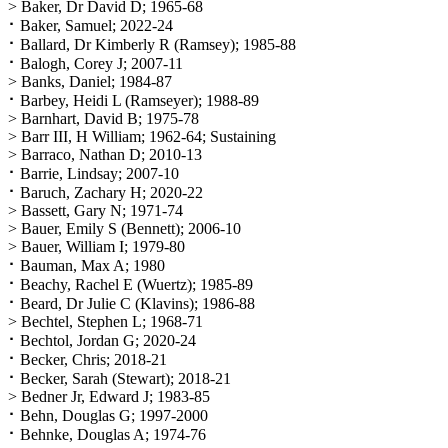
> Baker, Dr David D; 1965-68
⠂Baker, Samuel; 2022-24
⠂Ballard, Dr Kimberly R (Ramsey); 1985-88
⠂Balogh, Corey J; 2007-11
> Banks, Daniel; 1984-87
⠂Barbey, Heidi L (Ramseyer); 1988-89
> Barnhart, David B; 1975-78
> Barr III, H William; 1962-64; Sustaining
> Barraco, Nathan D; 2010-13
⠂Barrie, Lindsay; 2007-10
⠂Baruch, Zachary H; 2020-22
> Bassett, Gary N; 1971-74
> Bauer, Emily S (Bennett); 2006-10
> Bauer, William I; 1979-80
⠂Bauman, Max A; 1980
⠂Beachy, Rachel E (Wuertz); 1985-89
⠂Beard, Dr Julie C (Klavins); 1986-88
> Bechtel, Stephen L; 1968-71
⠂Bechtol, Jordan G; 2020-24
⠂Becker, Chris; 2018-21
⠂Becker, Sarah (Stewart); 2018-21
> Bedner Jr, Edward J; 1983-85
⠂Behn, Douglas G; 1997-2000
⠂Behnke, Douglas A; 1974-76