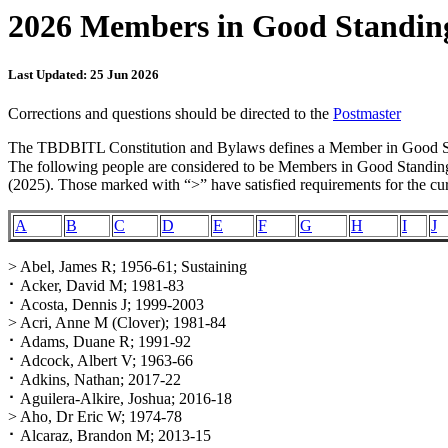
2026 Members in Good Standin
Last Updated: 25 Jun 2026
Corrections and questions should be directed to the
Postmaster
The TBDBITL Constitution and Bylaws defines a Member in Good Stan
The following people are considered to be Members in Good Standing 
(2025). Those marked with “>” have satisfied requirements for the cur
A
B
C
D
E
F
G
H
I
J
> Abel, James R; 1956-61; Sustaining
⠂Acker, David M; 1981-83
⠂Acosta, Dennis J; 1999-2003
> Acri, Anne M (Clover); 1981-84
⠂Adams, Duane R; 1991-92
⠂Adcock, Albert V; 1963-66
⠂Adkins, Nathan; 2017-22
⠂Aguilera-Alkire, Joshua; 2016-18
> Aho, Dr Eric W; 1974-78
⠂Alcaraz, Brandon M; 2013-15