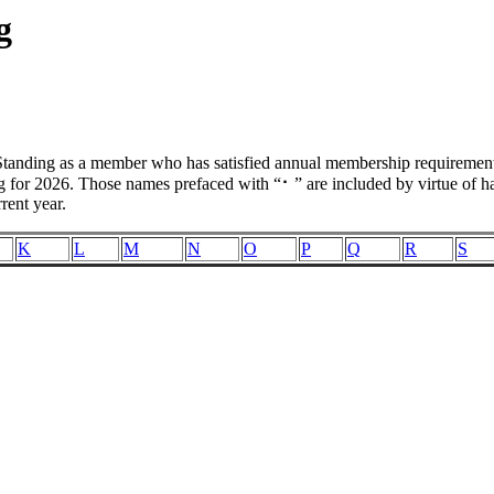
g
ding as a member who has satisfied annual membership requirements d
for 2026. Those names prefaced with “⠂” are included by virtue of hav
rent year.
K
L
M
N
O
P
Q
R
S